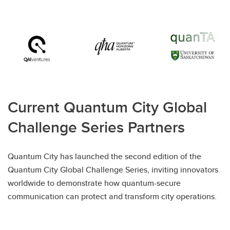
Current Quantum City Global
Challenge Series Partners
Quantum City has launched the second edition of the
Quantum City Global Challenge Series, inviting innovators
worldwide to demonstrate how quantum-secure
communication can protect and transform city operations.