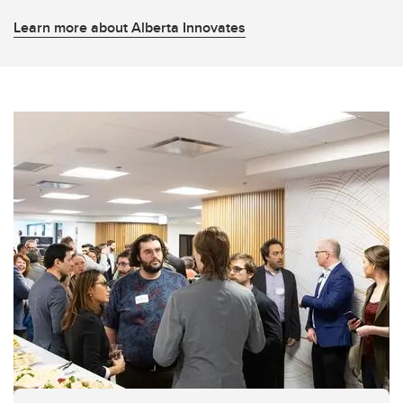
Learn more about Alberta Innovates