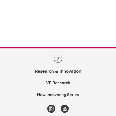
Research & Innovation
VP Research
Now Innovating Series