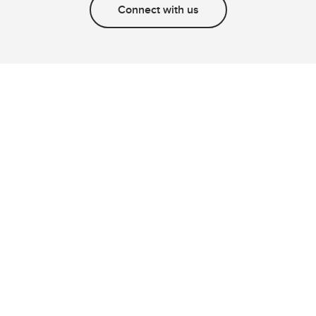
Connect with us