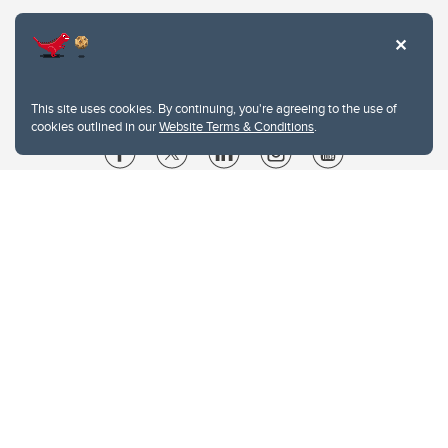
This site uses cookies. By continuing, you're agreeing to the use of
cookies outlined in our
Website Terms & Conditions
.
Website Terms & Conditions
Privacy Policy
Website feedback
University of Calgary
2500 University Drive NW
Calgary Alberta
T2N 1N4
CANADA
Copyright © 2026