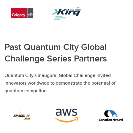
Past Quantum City Global
Challenge Series Partners
Quantum City's inaugural Global Challenge invited
innovators worldwide to demonstrate the potential of
quantum computing.