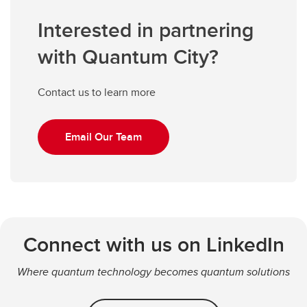
Interested in partnering
with Quantum City?
Contact us to learn more
Email Our Team
Connect with us on LinkedIn
Where quantum technology becomes quantum solutions