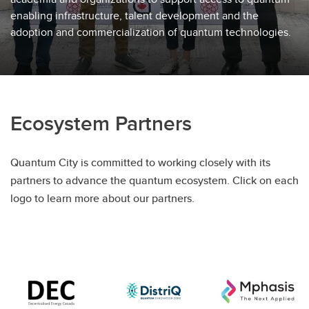
enabling infrastructure, talent development and the
adoption and commercialization of quantum technologies.
Ecosystem Partners
Quantum City is committed to working closely with its
partners to advance the quantum ecosystem. Click on each
logo to learn more about our partners.