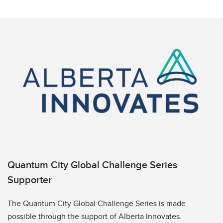
Quantum City Global Challenge Series
Supporter
The Quantum City Global Challenge Series is made
possible through the support of Alberta Innovates.